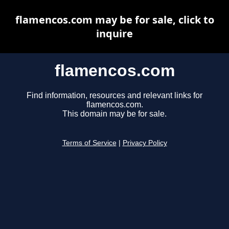
flamencos.com may be for sale, click to
inquire
flamencos.com
Find information, resources and relevant links for
flamencos.com.
This domain may be for sale.
Terms of Service
|
Privacy Policy